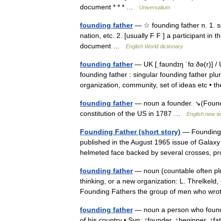
document * * * …
Universalium
founding father
— ☆ founding father n. 1. s
nation, etc. 2. [usually F F ] a participant i
document …
English World dictionary
founding father
— UK [ˌfaʊndɪŋ ˈfɑːðə(r)] / 
founding father : singular founding father plu
organization, community, set of ideas etc 
founding father
— noun a founder. ↘(Foundi
constitution of the US in 1787 …
English new te
Founding Father (short story)
— Founding Fa
published in the August 1965 issue of Galaxy 
helmeted face backed by several crosses,
founding father
— noun (countable often pl
thinking, or a new organization: L. Threlkeld,
Founding Fathers the group of men who w
founding father
— noun a person who founds 
of his country • Syn: ↑founder, ↑beginner, ↑fa