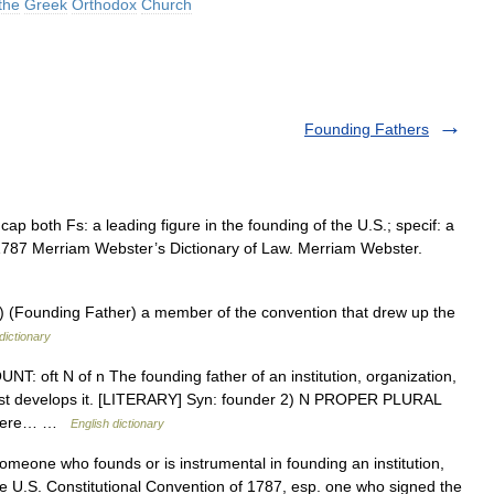
the
Greek
Orthodox
Church
Founding Fathers
ap both Fs: a leading figure in the founding of the U.S.; specif: a
1787 Merriam Webster’s Dictionary of Law. Merriam Webster.
(Founding Father) a member of the convention that drew up the
dictionary
T: oft N of n The founding father of an institution, organization,
 first develops it. [LITERARY] Syn: founder 2) N PROPER PLURAL
s were… …
English dictionary
omeone who founds or is instrumental in founding an institution,
n the U.S. Constitutional Convention of 1787, esp. one who signed the