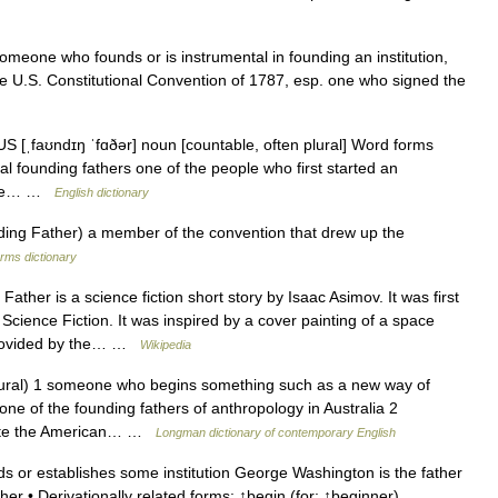
omeone who founds or is instrumental in founding an institution,
n the U.S. Constitutional Convention of 1787, esp. one who signed the
US [ˌfaʊndɪŋ ˈfɑðər] noun [countable, often plural] Word forms
ral founding fathers one of the people who first started an
• the… …
English dictionary
ng Father) a member of the convention that drew up the
rms dictionary
ther is a science fiction short story by Isaac Asimov. It was first
Science Fiction. It was inspired by a cover painting of a space
 provided by the… …
Wikipedia
ural) 1 someone who begins something such as a new way of
 one of the founding fathers of anthropology in Australia 2
rote the American… …
Longman dictionary of contemporary English
or establishes some institution George Washington is the father
ther • Derivationally related forms: ↑begin (for: ↑beginner) …