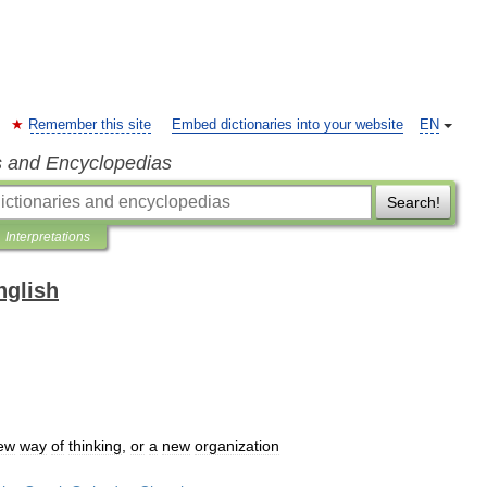
Remember this site
Embed dictionaries into your website
EN
s and Encyclopedias
Search!
Interpretations
nglish
ew
way
of
thinking
,
or
a
new
organization