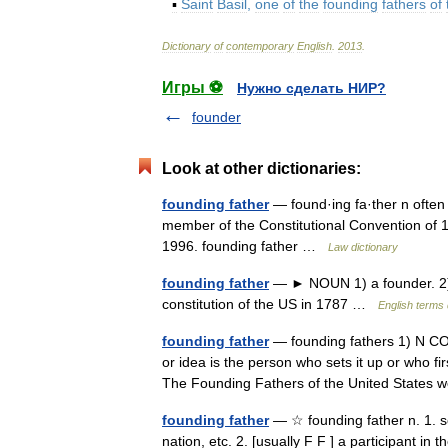
▪
Saint
Basil
,
one
of
the
founding
fathers
of
Dictionary
of
contemporary
English
.
2013
.
Игры ⚽
Нужно сделать НИР?
founder
Look at other dictionaries:
founding father
— found·ing fa·ther n often c
member of the Constitutional Convention of 
1996. founding father …
Law dictionary
founding father
— ► NOUN 1) a founder. 2) 
constitution of the US in 1787 …
English terms 
founding father
— founding fathers 1) N COUN
or idea is the person who sets it up or who
The Founding Fathers of the United State
founding father
— ☆ founding father n. 1. s
nation, etc. 2. [usually F F ] a participant i