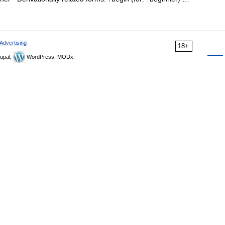
Advertising
18+
upal,
WordPress, MODx.