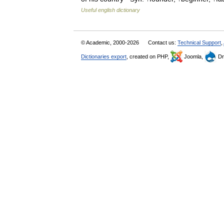
Useful english dictionary
© Academic, 2000-2026
Contact us:
Technical Support
,
Dictionaries export
, created on PHP,
Joomla,
Dr