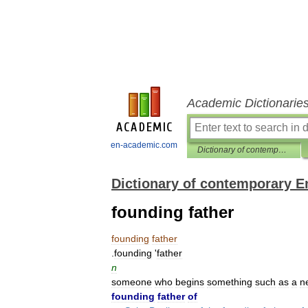
Academic Dictionarie
en-academic.com
Dictionary of contemporary English
Dictionary of contemporary E
founding father
founding
father
.
founding
'
father
n
someone
who
begins
something
such
as
a
n
founding
father
of